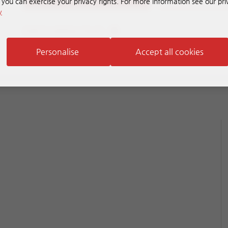
, you can exercise your privacy rights. For more information see our pri
y
Add to address book
Personalise
Accept all cookies