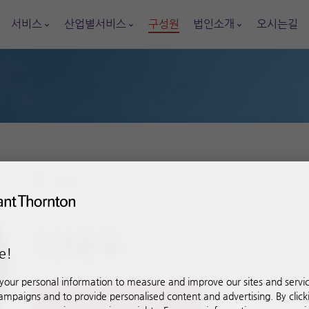
서비스
산업별서비스
구성원
법인소개
오시는길
서울
이사
이태우
e!
our personal information to measure and improve our sites and service
mpaigns and to provide personalised content and advertising. By click
+82-2-563-9166