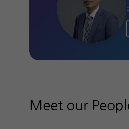
Meet our Peopl