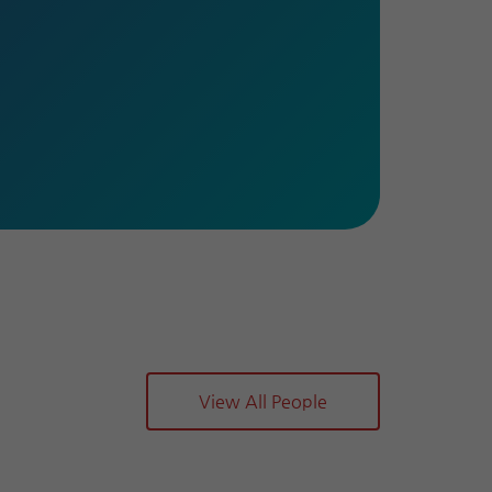
View All People