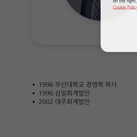
on the right
Cookie Polic
1996 부산대학교 경영학 학사
1996 삼일회계법인
2002 대주회계법인