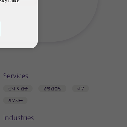
vacy notice
Services
감사 & 인증
경영컨설팅
세무
재무자문
Industries