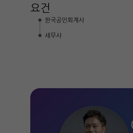
요건
한국공인회계사
세무사