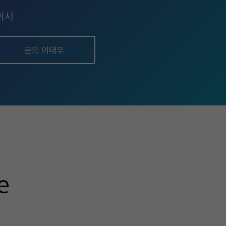
이사
문의 이태우
e