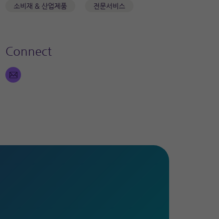
소비재 & 산업제품
전문서비스
Connect