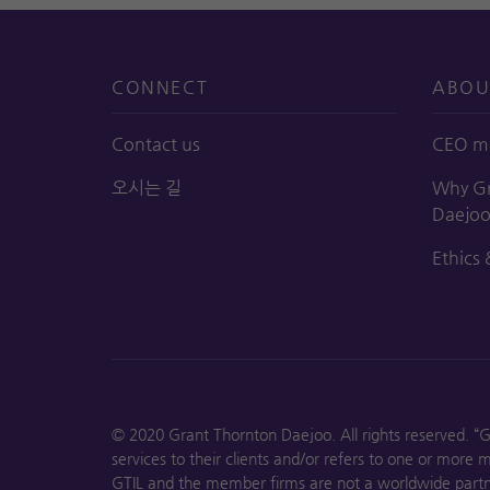
CONNECT
ABOU
Contact us
CEO m
오시는 길
Why Gr
Daejo
Ethics 
© 2020 Grant Thornton Daejoo. All rights reserved. “
services to their clients and/or refers to one or more
GTIL and the member firms are not a worldwide partne