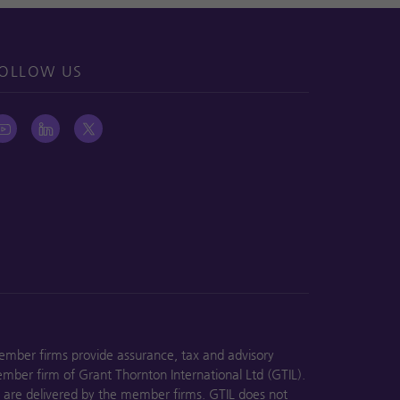
OLLOW US
ember firms provide assurance, tax and advisory
ember firm of Grant Thornton International Ltd (GTIL).
s are delivered by the member firms. GTIL does not