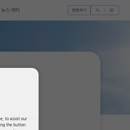
뉴스 레터
연락하기
, to assist our
ing the button