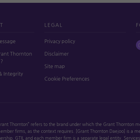
T
LEGAL
F
essage
Privacy policy
ant Thornton
Disclaimer
o?
Site map
& Integrity
Cookie Preferences
Grant Thornton” refers to the brand under which the Grant Thornton m
 member firms, as the context requires. [Grant Thornton Daejoo] is a m
rship. GTIL and each member firm is a separate legal entity. Service