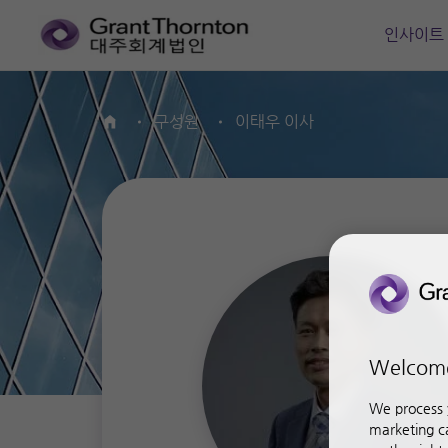
인사이트
구성원
이태우 이사
Home
Welcom
We process y
marketing ca