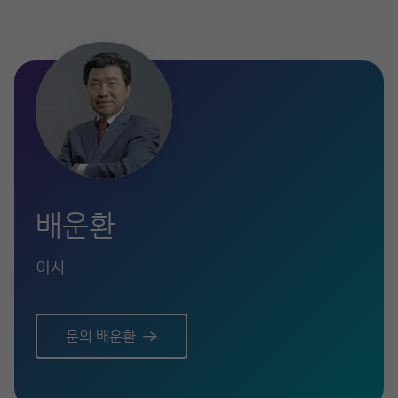
배운환
이사
문의 배운환