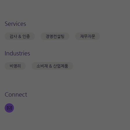
Services
감사 & 인증
경영컨설팅
재무자문
Industries
비영리
소비재 & 산업제품
Connect