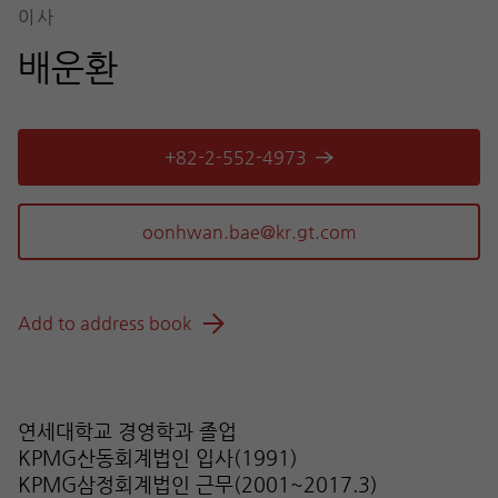
이사
배운환
+82-2-552-4973
Add to address book
연세대학교 경영학과 졸업
KPMG산동회계법인 입사(1991)
KPMG삼정회계법인 근무(2001~2017.3)