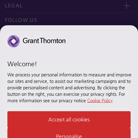
오시는 길
CEO message
LEGAL
Why Grant Thornton Daejoo?
Privacy policy
FOLLOW US
Ethics & Integrity
Disclaimer
Site map
Cookie Preferences
Welcome!
© 2020 Grant Thornton Daejoo. All rights reserved. “Grant
Thornton” refers to the brand under which the Grant Thornton
We process your personal information to measure and improve
member firms provide assurance, tax and advisory services to
our sites and service, to assist our marketing campaigns and to
their clients and/or refers to one or more member firms, as the
provide personalised content and advertising. By clicking the
button on the right, you can exercise your privacy rights. For
context requires. [Grant Thornton Daejoo] is a member firm of
more information see our privacy notice
Cookie Policy
Grant Thornton International Ltd (GTIL). GTIL and the member
firms are not a worldwide partnership. GTIL and each member
firm is a separate legal entity. Services are delivered by the
Accept all cookies
member firms. GTIL does not provide services to clients. GTIL
and its member firms are not agents of, and do not obligate, one
another and are not liable for one another’s acts or omissions.
Personalise