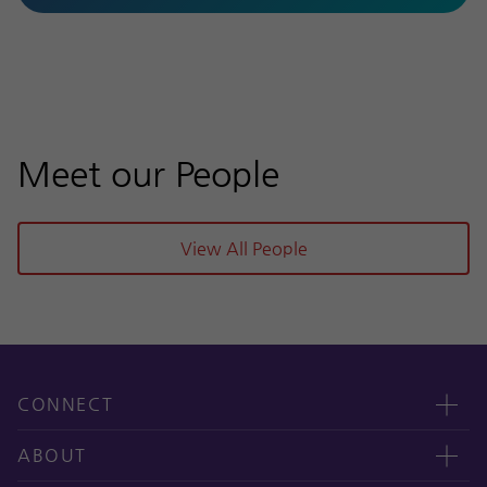
Meet our People
View All People
CONNECT
Contact us
ABOUT