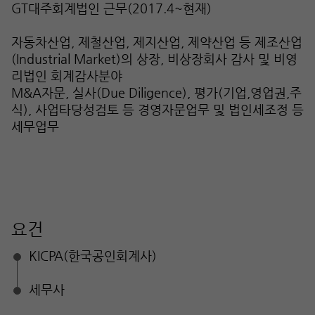
GT대주회계법인 근무(2017.4~현재)
자동차산업, 제철산업, 제지산업, 제약산업 등 제조산업
(Industrial Market)의 상장, 비상장회사 감사 및 비영
리법인 회계감사분야
M&A자문, 실사(Due Diligence), 평가(기업,영업권,주
식), 사업타당성검토 등 경영자문업무 및 법인세조정 등
세무업무
요건
KICPA(한국공인회계사)
세무사