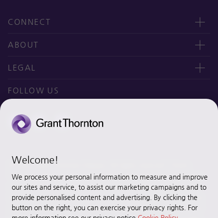
CONNECT
Contact us
ABOUT
오시는 길
CEO message
LEGAL
Why Grant Thornton Daejoo?
Privacy policy
FOLLOW US
Ethics & Integrity
Disclaimer
Site map
Cookie Preferences
Welcome!
© 2020 Grant Thornton Daejoo. All rights reserved. “Grant
Thornton” refers to the brand under which the Grant Thornton
We process your personal information to measure and improve
member firms provide assurance, tax and advisory services to
our sites and service, to assist our marketing campaigns and to
their clients and/or refers to one or more member firms, as the
provide personalised content and advertising. By clicking the
button on the right, you can exercise your privacy rights. For
context requires. [Grant Thornton Daejoo] is a member firm of
more information see our privacy notice
Cookie Policy