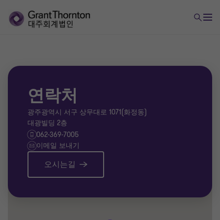
연락처
광주광역시 서구 상무대로 1071(화정동)
대광빌딩 2층
062-369-7005
이메일 보내기
오시는길