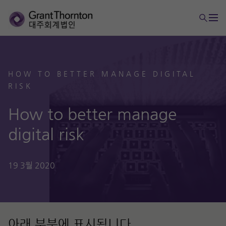
HOW TO BETTER MANAGE DIGITAL
RISK
How to better manage
digital risk
19 3월 2020
아래 부분에 표시됩니다