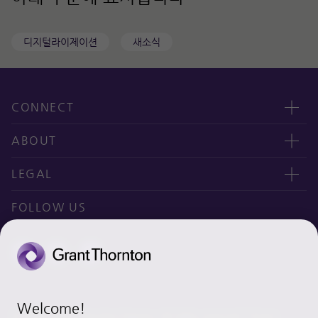
디지털라이제이션
새소식
CONNECT
Contact us
ABOUT
오시는 길
CEO message
LEGAL
Why Grant Thornton Daejoo?
Privacy policy
FOLLOW US
Ethics & Integrity
Disclaimer
Site map
Cookie Preferences
Welcome!
© 2020 Grant Thornton Daejoo. All rights reserved. “Grant