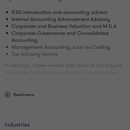
IFRS introduction and accounting advisor
Internal Accounting Advancement Advisory
Corporate and Business Valuation and M & A
Corporate Governance and Consolidated
Accounting
Management Accounting, such as Costing
Tax Advisory Service
In addition, I have worked with some of the biggest
companies in Korea. In particular, I have provided
advisory and accounting audits and valuations for
the following industries.
Read more
Shipbuilding
Construction industry
Air / Shipping Business
steel
Industries
Chemical industry