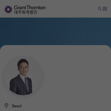
Seoul