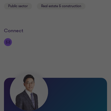
Public sector
Real estate & construction
Connect
Qualifications
KCPA