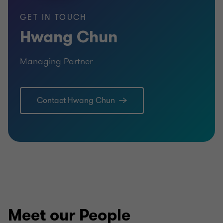
GET IN TOUCH
Hwang Chun
Managing Partner
Contact Hwang Chun
Meet our People