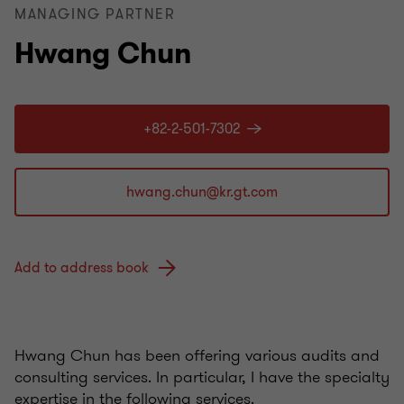
MANAGING PARTNER
Hwang Chun
+82-2-501-7302
Add to address book
Hwang Chun has been offering various audits and
consulting services. In particular, I have the specialty
expertise in the following services.