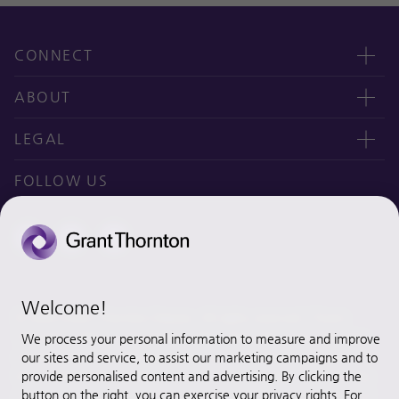
CONNECT
Contact us
ABOUT
오시는 길
CEO message
LEGAL
Why Grant Thornton Daejoo?
Privacy policy
FOLLOW US
Ethics & Integrity
Disclaimer
Site map
Cookie Preferences
Welcome!
© 2020 Grant Thornton Daejoo. All rights reserved. “Grant
Thornton” refers to the brand under which the Grant Thornton
We process your personal information to measure and improve
member firms provide assurance, tax and advisory services to
our sites and service, to assist our marketing campaigns and to
their clients and/or refers to one or more member firms, as the
provide personalised content and advertising. By clicking the
button on the right, you can exercise your privacy rights. For
context requires. [Grant Thornton Daejoo] is a member firm of