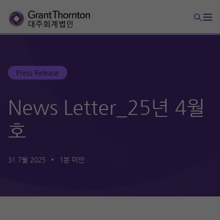
Press Release
News Letter_25년 4월
호
31 7월 2025
1분 미만