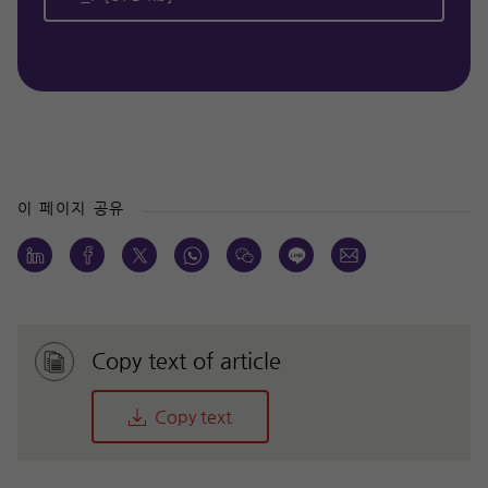
이 페이지 공유
Copy text of article
Copy text