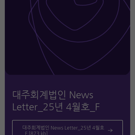
대주회계법인 News
Letter_25년 4월호_F
대주회계법인 News Letter_25년 4월호
_F [873 kb]