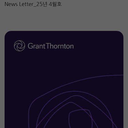
News Letter_25년 4월호